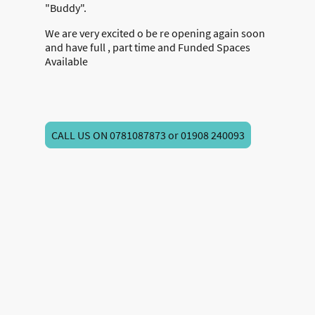
"Buddy".
We are very excited o be re opening again soon
and have full , part time and Funded Spaces
Available
CALL US ON 0781087873 or 01908 240093