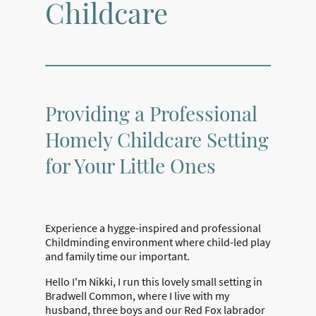
Childcare
Providing a Professional
Homely Childcare Setting
for Your Little Ones
Experience a hygge-inspired and professional
Childminding environment where child-led play
and family time our important.
Hello I'm Nikki, I run this lovely small setting in
Bradwell Common, where I live with my
husband, three boys and our Red Fox labrador