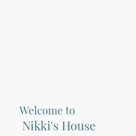
Welcome to
Nikki's House