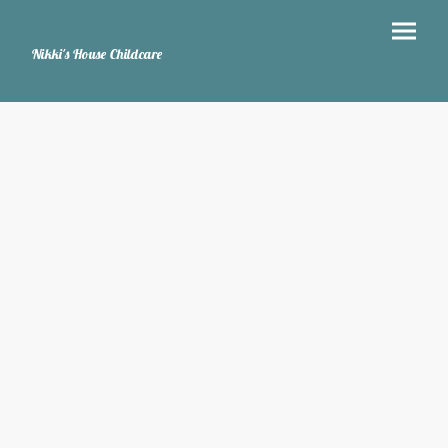
Nikki's House Childcare